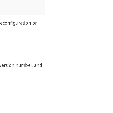
reconfiguration or
, version number, and