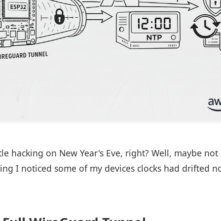
ittle hacking on New Year's Eve, right? Well, maybe no
ing I noticed some of my devices clocks had drifted no