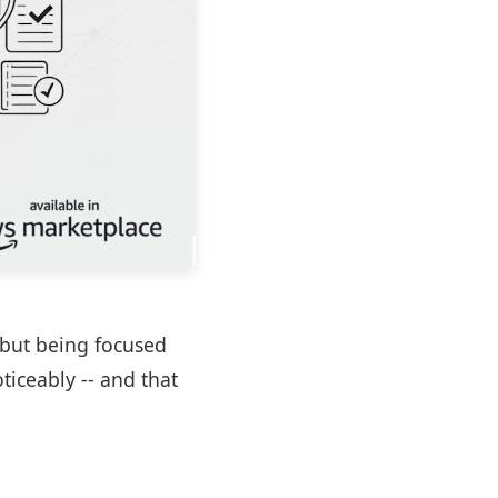
t but being focused
ticeably -- and that