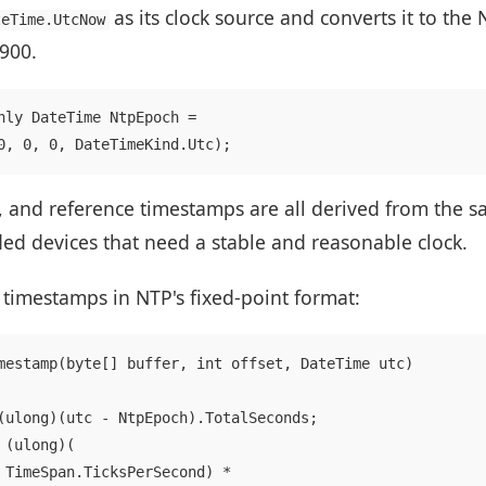
as its clock source and converts it to the
teTime.UtcNow
1900.
nly DateTime NtpEpoch =

, and reference timestamps are all derived from the sa
ded devices that need a stable and reasonable clock.
 timestamps in NTP's fixed-point format:
mestamp(byte[] buffer, int offset, DateTime utc)

(ulong)(utc - NtpEpoch).TotalSeconds;

(ulong)(

 TimeSpan.TicksPerSecond) *
