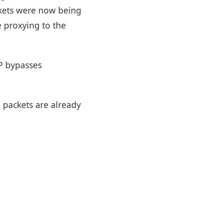
ckets were now being
e proxying to the
TP bypasses
P packets are already