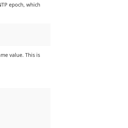
 NTP epoch, which
me value. This is