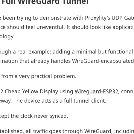
 Full WireGuard Tunnel
ve been trying to demonstrate with Proxylity's UDP Gat
 should feel uneventful. It should look like applicati
ology.
hrough a real example: adding a minimal but functional
ination that already handles WireGuard-encapsulated t
from a very practical problem.
32 Cheap Yellow Display using
Wireguard-ESP32
, conn
ay. The device acts as a full tunnel client.
cept the clock never synced.
tablished, all traffic goes through WireGuard, includ