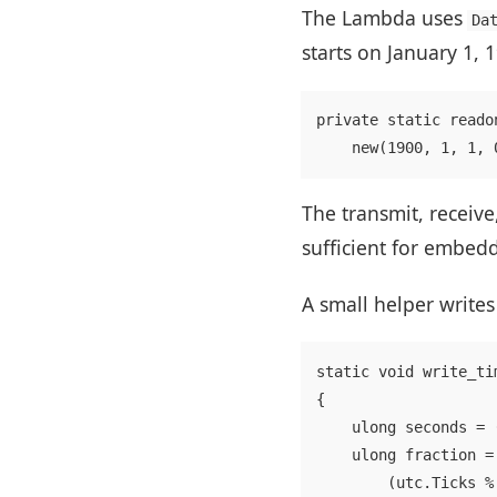
The Lambda uses
Da
starts on January 1, 
private static reado
The transmit, receive
sufficient for embed
A small helper writes
static void write_ti
{

    ulong seconds = 
    ulong fraction = 
        (utc.Ticks %