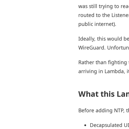
was still trying to 
routed to the Listene
public internet).
Ideally, this would b
WireGuard. Unfortuna
Rather than fighting 
arriving in Lambda, i
What this La
Before adding NTP, t
Decapsulated UD