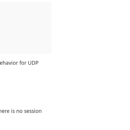
behavior for UDP
here is no session