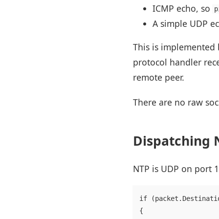
ICMP echo, so
p
A simple UDP ech
This is implemented 
protocol handler rec
remote peer.
There are no raw soc
Dispatching N
NTP is UDP on port 12
if (packet.Destinati
{
