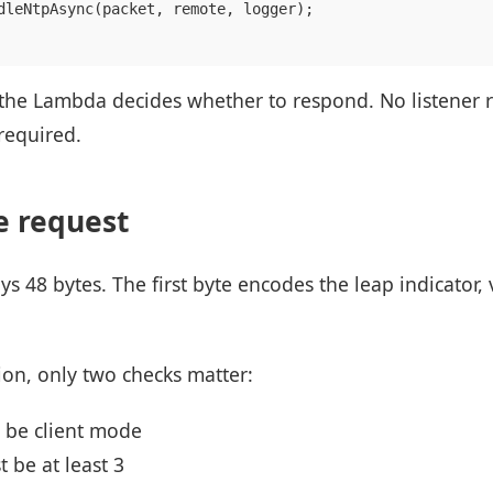
dleNtpAsync(packet, remote, logger);

, the Lambda decides whether to respond. No listener 
required.
e request
s 48 bytes. The first byte encodes the leap indicator
ion, only two checks matter:
 be client mode
 be at least 3