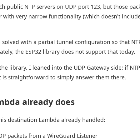
reach public NTP servers on UDP port 123, but those pa
r with very narrow functionality (which doesn't includ
e solved with a partial tunnel configuration so that N
tely, the ESP32 library does not support that today.
the library, I leaned into the UDP Gateway side: if NT
t is straightforward to simply answer them there.
mbda already does
his destination Lambda already handled:
P packets from a WireGuard Listener