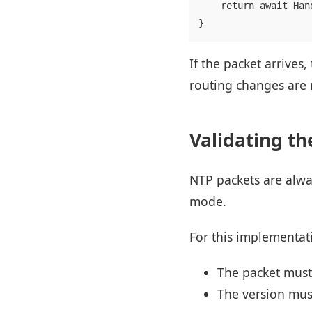
    return await Han
If the packet arrives
routing changes are 
Validating th
NTP packets are alway
mode.
For this implementat
The packet must
The version must