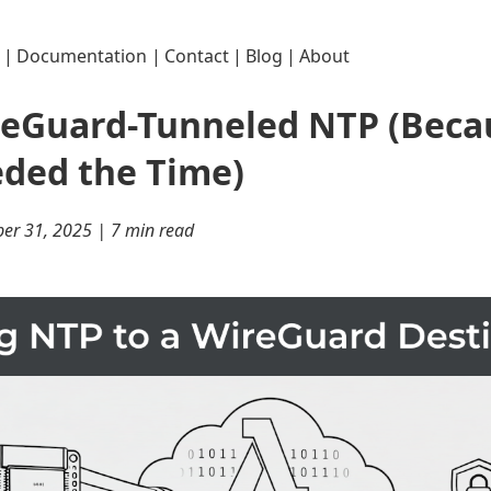
|
Documentation
|
Contact
|
Blog
|
About
reGuard-Tunneled NTP (Beca
ded the Time)
er 31, 2025 | 7 min read