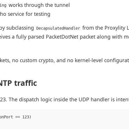
works through the tunnel
ing
o service for testing
by subclassing
from the Proxylity
DecapsulatedHandler
eives a fully parsed PacketDotNet packet along with 
kets, no custom crypto, and no kernel-level configurat
TP traffic
3. The dispatch logic inside the UDP handler is inten
onPort == 123)
