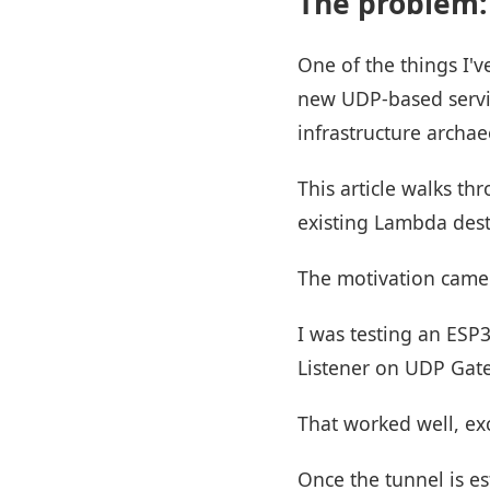
The problem:
One of the things I'
new UDP-based service
infrastructure archae
This article walks t
existing Lambda dest
The motivation came 
I was testing an ESP
Listener on UDP Gatew
That worked well, ex
Once the tunnel is es