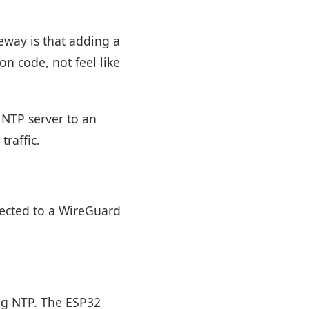
eway is that adding a
on code, not feel like
 NTP server to an
raffic.
ected to a WireGuard
ing NTP. The ESP32