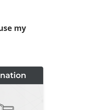
use my