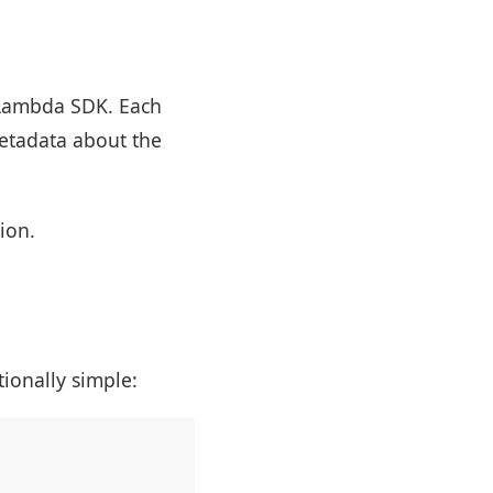
 Lambda SDK. Each
metadata about the
ion.
tionally simple: