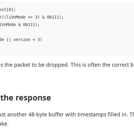
st[0];

)((liVnMode >> 3) & 0b111);

iVnMode & 0b111);

de || version < 3)

s the packet to be dropped. This is often the correct 
 the response
st another 48-byte buffer with timestamps filled in. T
ake.