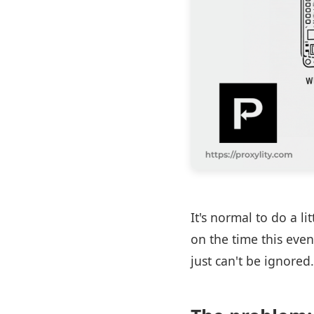
It's normal to do a l
on the time this even
just can't be ignored.