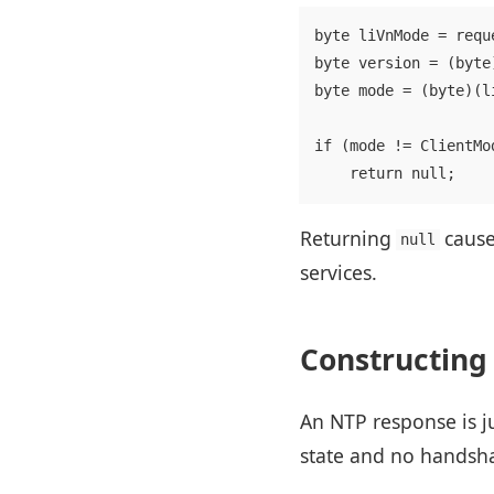
byte liVnMode = reque
byte version = (byte
byte mode = (byte)(l
if (mode != ClientMo
Returning
cause
null
services.
Constructing
An NTP response is ju
state and no handsh