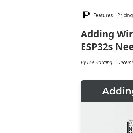
Features
|
Pricing
Adding Wi
ESP32s Nee
By Lee Harding | Decemb