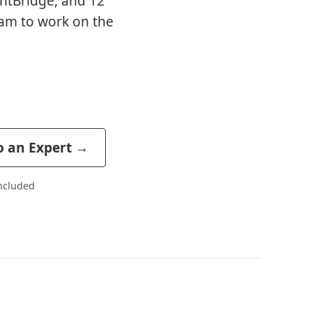
entBridge, and 12
am to work on the
o an Expert →
included