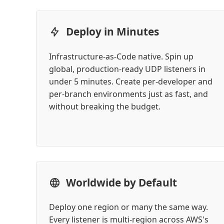
Deploy in Minutes
Infrastructure-as-Code native. Spin up
global, production-ready UDP listeners in
under 5 minutes. Create per-developer and
per-branch environments just as fast, and
without breaking the budget.
Worldwide by Default
Deploy one region or many the same way.
Every listener is multi-region across AWS's