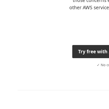
those concerns e
other AWS service
Try free wit
✓ No cr