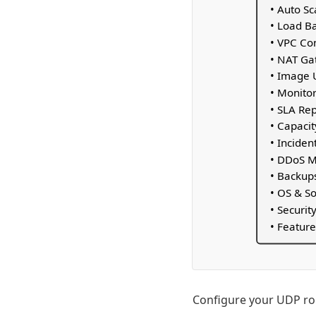
• Auto S
• Load B
• VPC Co
• NAT G
• Image 
• Monitor
• SLA Re
• Capacit
• Incide
• DDoS M
• Backup
• OS & S
• Securit
• Feature
Configure your UDP rou