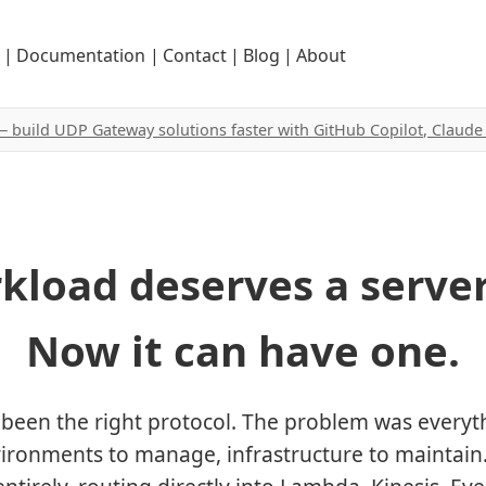
|
Documentation
|
Contact
|
Blog
|
About
 — build UDP Gateway solutions faster with GitHub Copilot, Claud
kload deserves a server
Now it can have one.
been the right protocol. The problem was everyt
vironments to manage, infrastructure to maintain