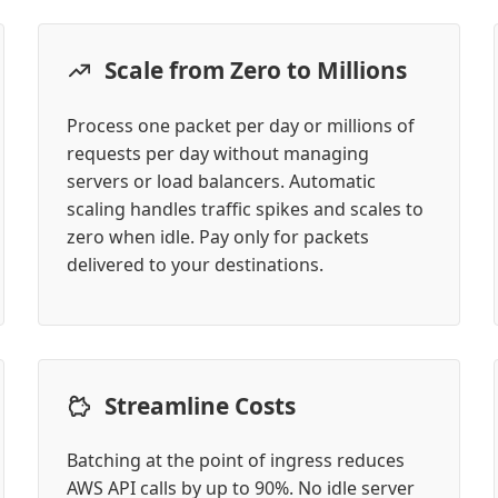
Scale from Zero to Millions
Process one packet per day or millions of
requests per day without managing
servers or load balancers. Automatic
scaling handles traffic spikes and scales to
zero when idle. Pay only for packets
delivered to your destinations.
Streamline Costs
Batching at the point of ingress reduces
AWS API calls by up to 90%. No idle server