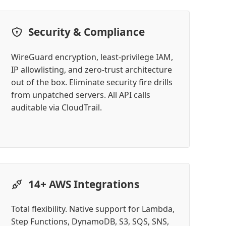
Security & Compliance
WireGuard encryption, least-privilege IAM,
IP allowlisting, and zero-trust architecture
out of the box. Eliminate security fire drills
from unpatched servers. All API calls
auditable via CloudTrail.
14+ AWS Integrations
Total flexibility. Native support for Lambda,
Step Functions, DynamoDB, S3, SQS, SNS,