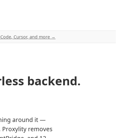
e Code, Cursor, and more →
less backend.
hing around it —
. Proxylity removes