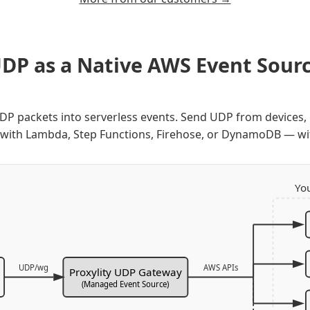
DP as a Native AWS Event Sour
UDP packets into serverless events. Send UDP from device
 with Lambda, Step Functions, Firehose, or DynamoDB — wi
Yo
UDP/wg
AWS APIs
Proxylity UDP Gateway
(Managed Event Source)