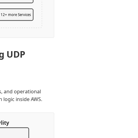
12+ more Services
ng UDP
s, and operational
n logic inside AWS.
lity