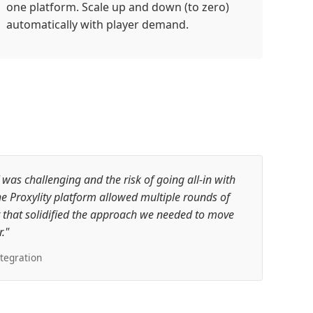
one platform. Scale up and down (to zero)
automatically with player demand.
s challenging and the risk of going all-in with
e Proxylity platform allowed multiple rounds of
that solidified the approach we needed to move
."
tegration