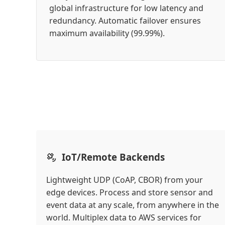
global infrastructure for low latency and
redundancy. Automatic failover ensures
maximum availability (99.99%).
IoT/Remote Backends
Lightweight UDP (CoAP, CBOR) from your
edge devices. Process and store sensor and
event data at any scale, from anywhere in the
world. Multiplex data to AWS services for