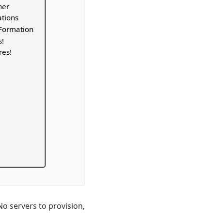
ner
ations
dFormation
s!
res!
o servers to provision,