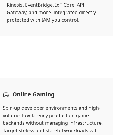
Kinesis, EventBridge, IoT Core, API
Gateway, and more. Integrated directly,
protected with IAM you control.
Online Gaming
Spin-up developer environments and high-
volume, low-latency production game
backends without managing infrastructure.
Target steless and stateful workloads with