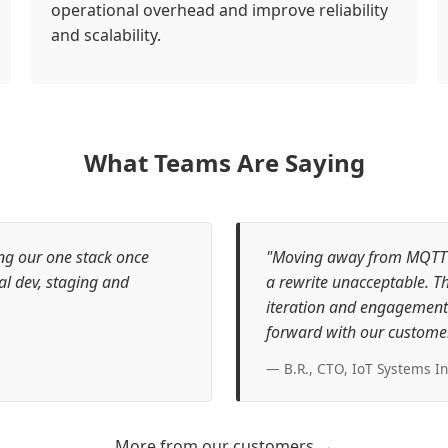
operational overhead and improve reliability
and scalability.
What Teams Are Saying
ing our one stack once
"Moving away from MQTT wa
al dev, staging and
a rewrite unacceptable. Th
iteration and engagement 
forward with our customer
— B.R., CTO, IoT Systems In
More from our customers →