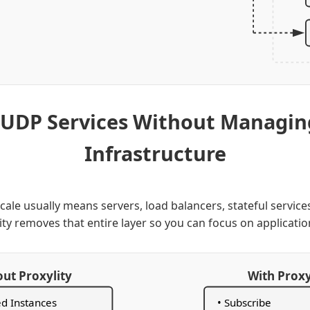
 UDP Services Without Managi
Infrastructure
ale usually means servers, load balancers, stateful service
ity removes that entire layer so you can focus on applicatio
ut Proxylity
With Proxy
ed Instances
• Subscribe