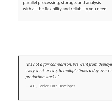
parallel processing, storage, and analysis
with all the flexibility and reliability you need.
"It's not a fair comparison. We went from deploy
every week or two, to multiple times a day over re
production stacks."
— A.G., Senior Core Developer