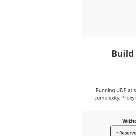
Build
Running UDP at sc
complexity. Proxyl
Witho
• Reserv