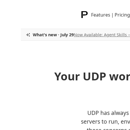
Features
|
Pricing
What's new · July 29
Now Available: Agent Skills
Your UDP wor
UDP has always 
servers to run, en