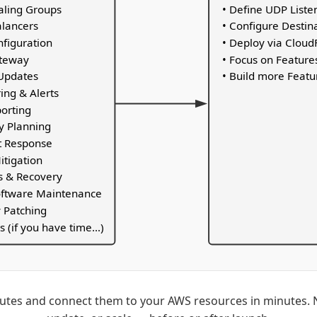
caling Groups
• Define UDP Liste
alancers
• Configure Destin
nfiguration
• Deploy via Clou
ateway
• Focus on Feature
Updates
• Build more Featu
ing & Alerts
porting
y Planning
nt Response
itigation
s & Recovery
oftware Maintenance
y Patching
s (if you have time...)
tes and connect them to your AWS resources in minutes. N