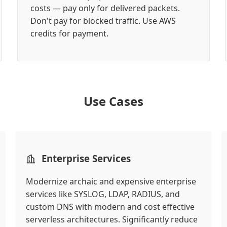
costs — pay only for delivered packets.
Don't pay for blocked traffic. Use AWS
credits for payment.
Use Cases
Enterprise Services
Modernize archaic and expensive enterprise
services like SYSLOG, LDAP, RADIUS, and
custom DNS with modern and cost effective
serverless architectures. Significantly reduce