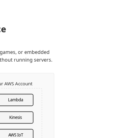
ce
s, games, or embedded
thout running servers.
ur AWS Account
Lambda
Kinesis
AWS IoT