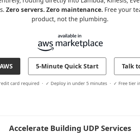
ntirely, routing directly into Lambda, Kinesis, Ev
s.
Zero servers. Zero maintenance.
Free your te
product, not the plumbing.
h AWS
5-Minute Quick Start
Talk t
edit card required · ✓ Deploy in under 5 minutes · ✓ Free tier 
Accelerate Building UDP Services