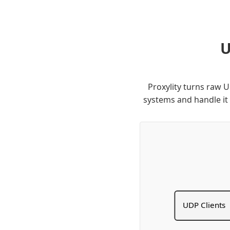
U
Proxylity turns raw 
systems and handle it
UDP Clients