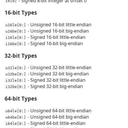
- Signed 8-bit integer at offset 0
i8[0]
16-bit Types
- Unsigned 16-bit little-endian
u16le[0:]
- Unsigned 16-bit big-endian
u16be[0:]
- Signed 16-bit little-endian
i16le[0:]
- Signed 16-bit big-endian
i16be[0:]
32-bit Types
- Unsigned 32-bit little-endian
u32le[0:]
- Unsigned 32-bit big-endian
u32be[0:]
- Signed 32-bit little-endian
i32le[0:]
- Signed 32-bit big-endian
i32be[0:]
64-bit Types
- Unsigned 64-bit little-endian
u64le[0:]
- Unsigned 64-bit big-endian
u64be[0:]
- Signed 64-bit little-endian
i64le[0:]