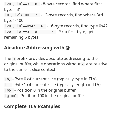
- 8-byte records, find where first
[20:, [0]==31, 8]
byte = 31
- 12-byte records, find where 3rd
[0:, [2]>100, 12]
byte > 100
- 16-byte records, find type 0x42
[20:, [0]==0x42, 16]
- Skip first byte, get
[20:, [0]==31, 8] | [1:7]
remaining 6 bytes
Absolute Addressing with @
The
prefix provides absolute addressing to the
@
original buffer, while operations without
are relative
@
to the current slice context:
- Byte 0 of current slice (typically type in TLV)
[0]
- Byte 1 of current slice (typically length in TLV)
[1]
- Position 0 in the original buffer
[@0]
- Position 100 in the original buffer
[@100]
Complete TLV Examples