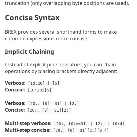
truncation (only overlapping byte positions are used).
Concise Syntax
BREX provides several shorthand forms to make
common expressions more concise.
Implicit Chaining
Instead of explicit pipe operators, you can chain
operations by placing brackets directly adjacent:
Verbose:
[10:20] | [5]
Concise:
[10:20][5]
Verbose:
[20:, [0]==31] | [2:]
Concise:
[20:, [0]==31][2:]
Multi-step verbose:
[20:, [0]==31] | [2:] | [0:4]
Multi-step concise:
[20:, [0]==31][2:][0:4]