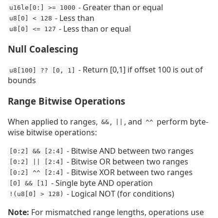
- Greater than or equal
u16le[0:] >= 1000
- Less than
u8[0] < 128
- Less than or equal
u8[0] <= 127
Null Coalescing
- Return [0,1] if offset 100 is out of
u8[100] ?? [0, 1]
bounds
Range Bitwise Operations
When applied to ranges,
,
, and
perform byte-
&&
||
^^
wise bitwise operations:
- Bitwise AND between two ranges
[0:2] && [2:4]
- Bitwise OR between two ranges
[0:2] || [2:4]
- Bitwise XOR between two ranges
[0:2] ^^ [2:4]
- Single byte AND operation
[0] && [1]
- Logical NOT (for conditions)
!(u8[0] > 128)
Note:
For mismatched range lengths, operations use