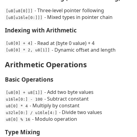
- Three-level pointer following
[u8[u8[0]]]
- Mixed types in pointer chain
[u8[u16le[0:]]]
Indexing with Arithmetic
- Read at (byte 0 value) + 4
[u8[0] + 4]
- Dynamic offset and length
[u8[0] * 2, u8[1]]
Arithmetic Operations
Basic Operations
- Add two byte values
[u8[0] + u8[1]]
- Subtract constant
u16le[0:] - 100
- Multiply by constant
u8[0] * 4
- Divide two values
u32le[0:] / u16le[4:]
- Modulo operation
u8[0] % 16
Type Mixing