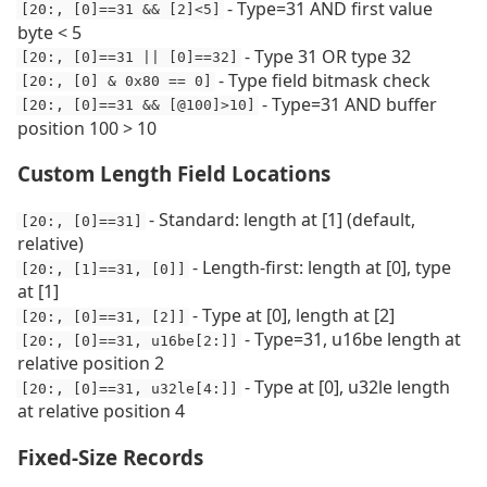
- Type=31 AND first value
[20:, [0]==31 && [2]<5]
byte < 5
- Type 31 OR type 32
[20:, [0]==31 || [0]==32]
- Type field bitmask check
[20:, [0] & 0x80 == 0]
- Type=31 AND buffer
[20:, [0]==31 && [@100]>10]
position 100 > 10
Custom Length Field Locations
- Standard: length at [1] (default,
[20:, [0]==31]
relative)
- Length-first: length at [0], type
[20:, [1]==31, [0]]
at [1]
- Type at [0], length at [2]
[20:, [0]==31, [2]]
- Type=31, u16be length at
[20:, [0]==31, u16be[2:]]
relative position 2
- Type at [0], u32le length
[20:, [0]==31, u32le[4:]]
at relative position 4
Fixed-Size Records