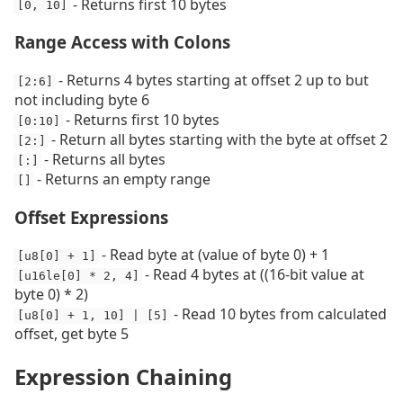
- Returns first 10 bytes
[0, 10]
Range Access with Colons
- Returns 4 bytes starting at offset 2 up to but
[2:6]
not including byte 6
- Returns first 10 bytes
[0:10]
- Return all bytes starting with the byte at offset 2
[2:]
- Returns all bytes
[:]
- Returns an empty range
[]
Offset Expressions
- Read byte at (value of byte 0) + 1
[u8[0] + 1]
- Read 4 bytes at ((16-bit value at
[u16le[0] * 2, 4]
byte 0) * 2)
- Read 10 bytes from calculated
[u8[0] + 1, 10] | [5]
offset, get byte 5
Expression Chaining