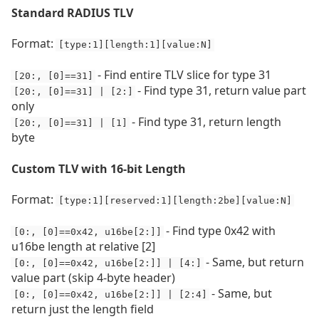
Standard RADIUS TLV
Format:
[type:1][length:1][value:N]
- Find entire TLV slice for type 31
[20:, [0]==31]
- Find type 31, return value part
[20:, [0]==31] | [2:]
only
- Find type 31, return length
[20:, [0]==31] | [1]
byte
Custom TLV with 16-bit Length
Format:
[type:1][reserved:1][length:2be][value:N]
- Find type 0x42 with
[0:, [0]==0x42, u16be[2:]]
u16be length at relative [2]
- Same, but return
[0:, [0]==0x42, u16be[2:]] | [4:]
value part (skip 4-byte header)
- Same, but
[0:, [0]==0x42, u16be[2:]] | [2:4]
return just the length field