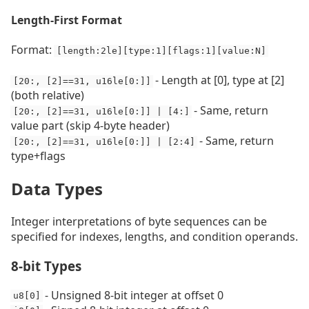
Length-First Format
Format:
[length:2le][type:1][flags:1][value:N]
- Length at [0], type at [2]
[20:, [2]==31, u16le[0:]]
(both relative)
- Same, return
[20:, [2]==31, u16le[0:]] | [4:]
value part (skip 4-byte header)
- Same, return
[20:, [2]==31, u16le[0:]] | [2:4]
type+flags
Data Types
Integer interpretations of byte sequences can be
specified for indexes, lengths, and condition operands.
8-bit Types
- Unsigned 8-bit integer at offset 0
u8[0]