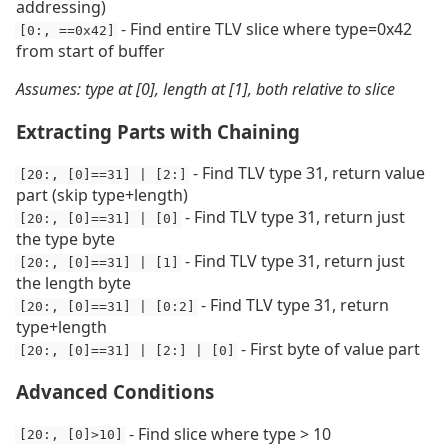
addressing)
- Find entire TLV slice where type=0x42
[0:, ==0x42]
from start of buffer
Assumes: type at [0], length at [1], both relative to slice
Extracting Parts with Chaining
- Find TLV type 31, return value
[20:, [0]==31] | [2:]
part (skip type+length)
- Find TLV type 31, return just
[20:, [0]==31] | [0]
the type byte
- Find TLV type 31, return just
[20:, [0]==31] | [1]
the length byte
- Find TLV type 31, return
[20:, [0]==31] | [0:2]
type+length
- First byte of value part
[20:, [0]==31] | [2:] | [0]
Advanced Conditions
- Find slice where type > 10
[20:, [0]>10]