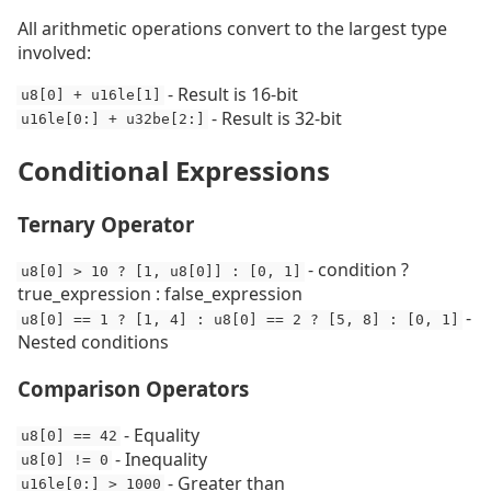
All arithmetic operations convert to the largest type
involved:
- Result is 16-bit
u8[0] + u16le[1]
- Result is 32-bit
u16le[0:] + u32be[2:]
Conditional Expressions
Ternary Operator
- condition ?
u8[0] > 10 ? [1, u8[0]] : [0, 1]
true_expression : false_expression
-
u8[0] == 1 ? [1, 4] : u8[0] == 2 ? [5, 8] : [0, 1]
Nested conditions
Comparison Operators
- Equality
u8[0] == 42
- Inequality
u8[0] != 0
- Greater than
u16le[0:] > 1000