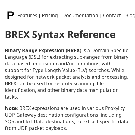
Features
|
Pricing
|
Documentation
|
Contact
|
Blo
BREX Syntax Reference
Binary Range Expression (BREX)
is a Domain Specific
Language (DSL) for extracting sub-ranges from binary
data based on position and/or conditions, with
support for Type-Length-Value (TLV) searches. While
designed for network packet analysis and processing,
BREX can be used for security scanning, file
identification, and other binary data manipulation
tasks.
Note:
BREX expressions are used in various Proxylity
UDP Gateway destination configurations, including
SQS
and
IoT Data
destinations, to extract specific data
from UDP packet payloads.