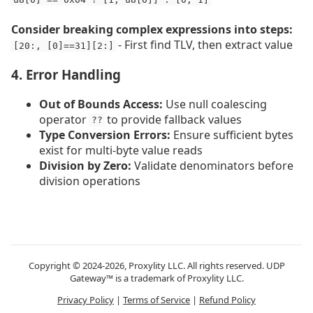
Consider breaking complex expressions into steps:
- First find TLV, then extract value
[20:, [0]==31][2:]
4. Error Handling
Out of Bounds Access:
Use null coalescing
operator
to provide fallback values
??
Type Conversion Errors:
Ensure sufficient bytes
exist for multi-byte value reads
Division by Zero:
Validate denominators before
division operations
Copyright © 2024-2026, Proxylity LLC. All rights reserved. UDP
Gateway™ is a trademark of Proxylity LLC.
Privacy Policy
|
Terms of Service
|
Refund Policy