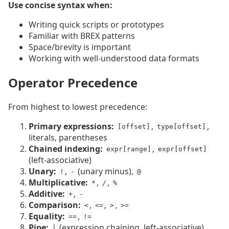
Use concise syntax when:
Writing quick scripts or prototypes
Familiar with BREX patterns
Space/brevity is important
Working with well-understood data formats
Operator Precedence
From highest to lowest precedence:
Primary expressions:
,
,
[offset]
type[offset]
literals, parentheses
Chained indexing:
,
expr[range]
expr[offset]
(left-associative)
Unary:
,
(unary minus),
!
-
@
Multiplicative:
,
,
*
/
%
Additive:
,
+
-
Comparison:
,
,
,
<
<=
>
>=
Equality:
,
==
!=
Pipe:
(expression chaining, left-associative)
|