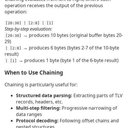
operation receives the output of the previous
operation:
[20:30] | [2:8] | [1]
Step-by-step evaluation:
→ produces 10 bytes (original buffer bytes 20-
[20:30]
29)
→ produces 6 bytes (bytes 2-7 of the 10-byte
| [2:8]
result)
→ produces 1 byte (byte 1 of the 6-byte result)
| [1]
When to Use Chaining
Chaining is particularly useful for:
Structured data parsing:
Extracting parts of TLV
records, headers, etc.
Multi-step filtering:
Progressive narrowing of
data ranges
Protocol decoding:
Following offset chains and
nested structures