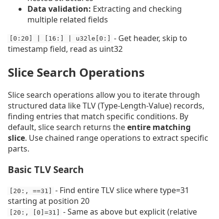
Data validation:
Extracting and checking
multiple related fields
- Get header, skip to
[0:20] | [16:] | u32le[0:]
timestamp field, read as uint32
Slice Search Operations
Slice search operations allow you to iterate through
structured data like TLV (Type-Length-Value) records,
finding entries that match specific conditions. By
default, slice search returns the
entire matching
slice
. Use chained range operations to extract specific
parts.
Basic TLV Search
- Find entire TLV slice where type=31
[20:, ==31]
starting at position 20
- Same as above but explicit (relative
[20:, [0]=31]