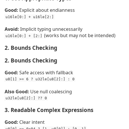
Good:
Explicit about endianness
u16le[0:] + u16le[2:]
Avoid:
Implicit typing unnecessarily
(works but may not be intended)
u16le[0:] + [2:]
2. Bounds Checking
2. Bounds Checking
Good:
Safe access with fallback
u8[1] >= 6 ? u32le[u8[2]:] : 0
Also Good:
Use null coalescing
u32le[u8[2]:] ?? 0
3. Readable Complex Expressions
Good:
Clear intent
u8[0] == 0x04 ? [1, u8[0]] : [0, 1]