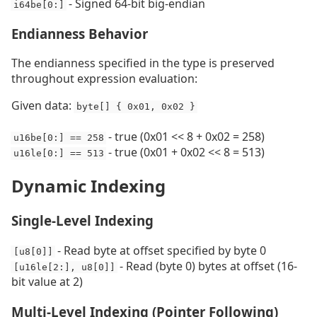
- Signed 64-bit big-endian
i64be[0:]
Endianness Behavior
The endianness specified in the type is preserved
throughout expression evaluation:
Given data:
byte[] { 0x01, 0x02 }
- true (0x01 << 8 + 0x02 = 258)
u16be[0:] == 258
- true (0x01 + 0x02 << 8 = 513)
u16le[0:] == 513
Dynamic Indexing
Single-Level Indexing
- Read byte at offset specified by byte 0
[u8[0]]
- Read (byte 0) bytes at offset (16-
[u16le[2:], u8[0]]
bit value at 2)
Multi-Level Indexing (Pointer Following)