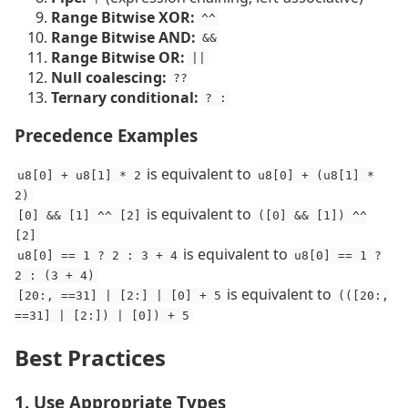
Range Bitwise XOR:
^^
Range Bitwise AND:
&&
Range Bitwise OR:
||
Null coalescing:
??
Ternary conditional:
? :
Precedence Examples
is equivalent to
u8[0] + u8[1] * 2
u8[0] + (u8[1] *
2)
is equivalent to
[0] && [1] ^^ [2]
([0] && [1]) ^^
[2]
is equivalent to
u8[0] == 1 ? 2 : 3 + 4
u8[0] == 1 ?
2 : (3 + 4)
is equivalent to
[20:, ==31] | [2:] | [0] + 5
(([20:,
==31] | [2:]) | [0]) + 5
Best Practices
1. Use Appropriate Types