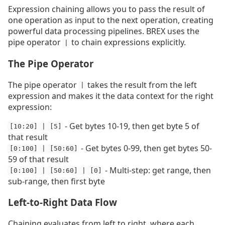
Expression chaining allows you to pass the result of
one operation as input to the next operation, creating
powerful data processing pipelines. BREX uses the
pipe operator
to chain expressions explicitly.
|
The Pipe Operator
The pipe operator
takes the result from the left
|
expression and makes it the data context for the right
expression:
- Get bytes 10-19, then get byte 5 of
[10:20] | [5]
that result
- Get bytes 0-99, then get bytes 50-
[0:100] | [50:60]
59 of that result
- Multi-step: get range, then
[0:100] | [50:60] | [0]
sub-range, then first byte
Left-to-Right Data Flow
Chaining evaluates from left to right, where each