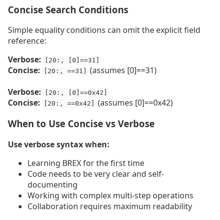
Concise Search Conditions
Simple equality conditions can omit the explicit field
reference:
Verbose:
[20:, [0]==31]
Concise:
(assumes [0]==31)
[20:, ==31]
Verbose:
[20:, [0]==0x42]
Concise:
(assumes [0]==0x42)
[20:, ==0x42]
When to Use Concise vs Verbose
Use verbose syntax when:
Learning BREX for the first time
Code needs to be very clear and self-
documenting
Working with complex multi-step operations
Collaboration requires maximum readability