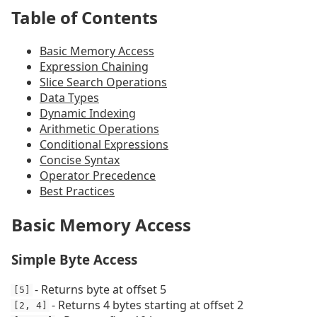
Table of Contents
Basic Memory Access
Expression Chaining
Slice Search Operations
Data Types
Dynamic Indexing
Arithmetic Operations
Conditional Expressions
Concise Syntax
Operator Precedence
Best Practices
Basic Memory Access
Simple Byte Access
- Returns byte at offset 5
[5]
- Returns 4 bytes starting at offset 2
[2, 4]