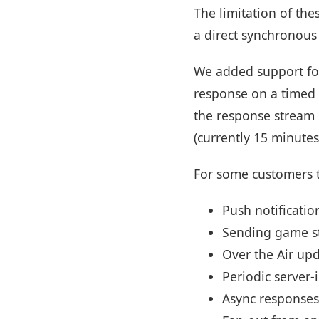
The limitation of the
a direct synchronous
We added support f
response on a timed 
the response stream 
(currently 15 minutes
For some customers t
Push notificatio
Sending game s
Over the Air up
Periodic server-i
Async responses 