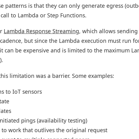
se patterns is that they can only generate egress (ou
 call to Lambda or Step Functions.
or
Lambda Response Streaming
, which allows sendin
cadence, but since the Lambda execution must run for 
it can be expensive and is limited to the maximum L
).
his limitation was a barrier. Some examples:
ns to IoT sensors
tate
dates
nitiated pings (availability testing)
to work that outlives the original request