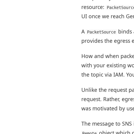
resource:
PacketSourc
UI once we reach Gene
A
binds 
PacketSource
provides the egress e
How and when packets 
with your existing w
the topic via IAM. Yo
Unlike the request pa
request. Rather, egres
was motivated by use 
The message to SNS 
object which c
Remote