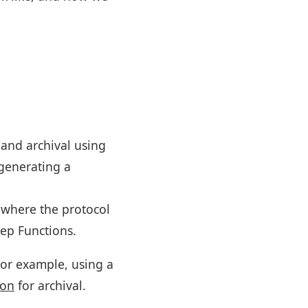
 and archival using
 generating a
where the protocol
ep Functions.
or example, using a
ion
for archival.