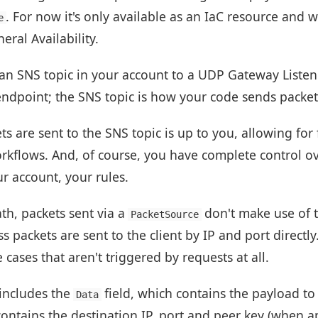
. For now it's only available as an IaC resource and w
e
ral Availability.
an SNS topic in your account to a UDP Gateway Listene
ndpoint; the SNS topic is how your code sends packets
are sent to the SNS topic is up to you, allowing for f
orkflows. And, of course, you have complete control o
ur account, your rules.
th, packets sent via a
don't make use of 
PacketSource
s packets are sent to the client by IP and port directly
cases that aren't triggered by requests at all.
includes the
field, which contains the payload to
Data
ontains the destination IP, port and peer key (when ap