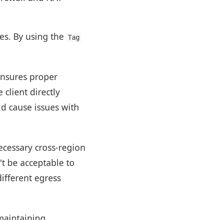
ses. By using the
Tag
nsures proper
client directly
ld cause issues with
ecessary cross-region
't be acceptable to
different egress
maintaining