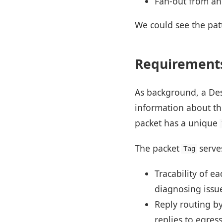
Fan-out from an
We could see the pat
Requirements
As background, a De
information about the
packet has a unique
The packet
serve
Tag
Tracability of e
diagnosing issue
Reply routing by
replies to egress