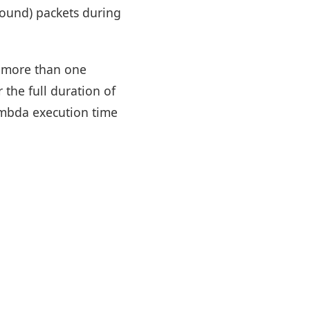
tbound) packets during
g more than one
the full duration of
ambda execution time