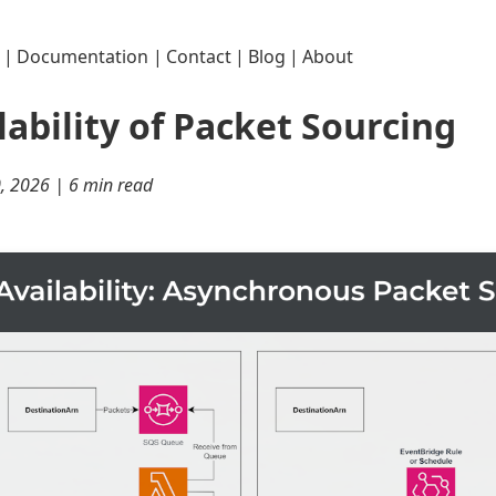
|
Documentation
|
Contact
|
Blog
|
About
lability of Packet Sourcing
0, 2026 | 6 min read