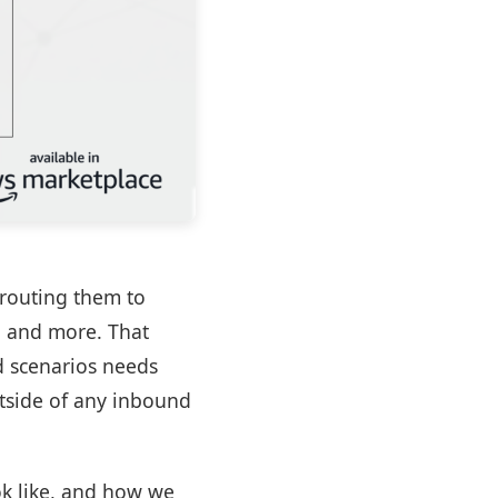
 routing them to
, and more. That
ld scenarios needs
utside of any inbound
ok like, and how we