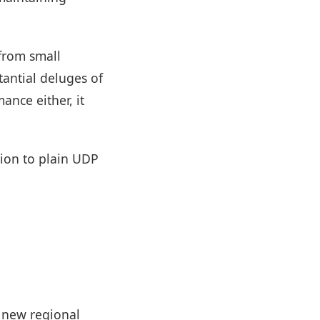
from small
tantial deluges of
ance either, it
tion to plain UDP
d new regional