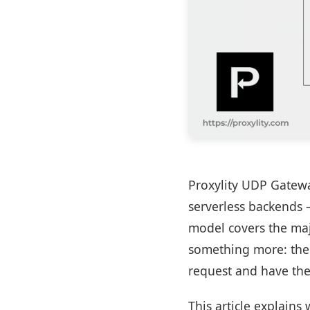
Proxylity UDP Gatewa
serverless backends 
model covers the majo
something more: the 
request and have the
This article explains