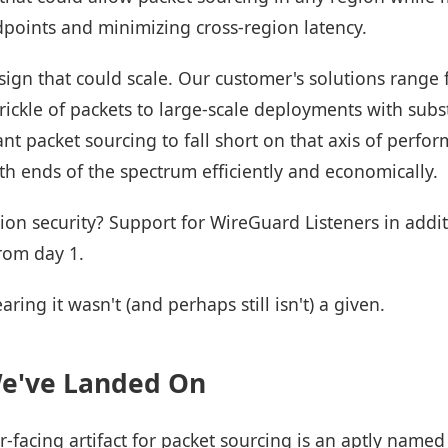
dpoints and minimizing cross-region latency.
ign that could scale. Our customer's solutions range 
ickle of packets to large-scale deployments with subs
nt packet sourcing to fall short on that axis of perform
h ends of the spectrum efficiently and economically.
on security? Support for WireGuard Listeners in addi
rom day 1.
aring it wasn't (and perhaps still isn't) a given.
We've Landed On
-facing artifact for packet sourcing is an aptly name