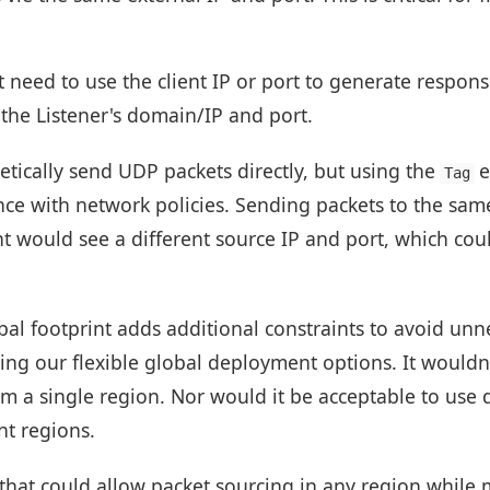
 need to use the client IP or port to generate respon
 the Listener's domain/IP and port.
etically send UDP packets directly, but using the
e
Tag
ce with network policies. Sending packets to the same 
t would see a different source IP and port, which cou
bal footprint adds additional constraints to avoid unn
ing our flexible global deployment options. It wouldn
om a single region. Nor would it be acceptable to use 
nt regions.
hat could allow packet sourcing in any region while 