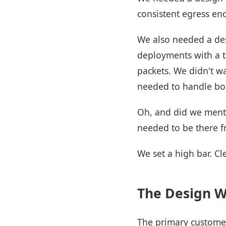
consistent egress en
We also needed a des
deployments with a tr
packets. We didn't wa
needed to handle bot
Oh, and did we menti
needed to be there f
We set a high bar. Cle
The Design 
The primary customer