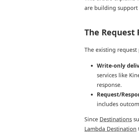
are building support
The Request 
The existing request
Write-only deli
services like Ki
response.
Request/Respon
includes outcom
Since
Destinations
su
Lambda Destination