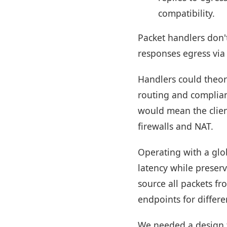
compatibility.
Packet handlers don't
responses egress via
Handlers could theor
routing and complian
would mean the clien
firewalls and NAT.
Operating with a glo
latency while preserv
source all packets fr
endpoints for differe
We needed a design t