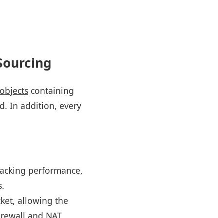
Sourcing
objects
containing
d. In addition, every
tracking performance,
s.
cket, allowing the
 firewall and NAT