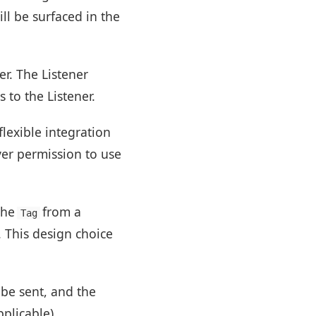
ill be surfaced in the
r. The Listener
 to the Listener.
lexible integration
ver permission to use
the
from a
Tag
. This design choice
 be sent, and the
plicable).