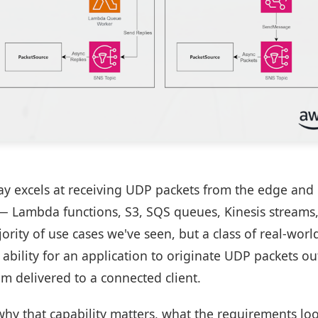
y excels at receiving UDP packets from the edge and
— Lambda functions, S3, SQS queues, Kinesis streams
rity of use cases we've seen, but a class of real-wor
ability for an application to originate UDP packets o
m delivered to a connected client.
 why that capability matters, what the requirements lo