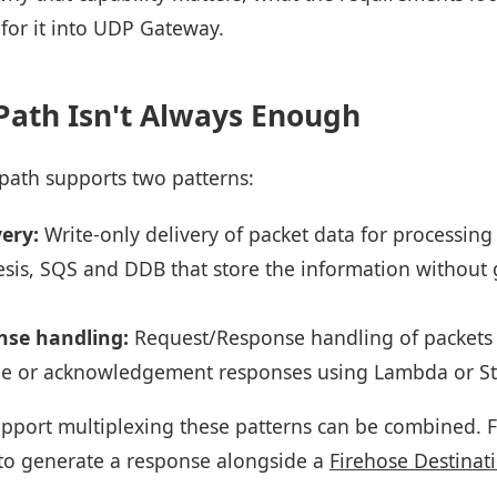
 for it into UDP Gateway.
Path Isn't Always Enough
 path supports two patterns:
very:
Write-only delivery of packet data for processing
nesis, SQS and DDB that store the information without
se handling:
Request/Response handling of packets 
e or acknowledgement responses using Lambda or St
pport multiplexing these patterns can be combined. F
to generate a response alongside a
Firehose Destinat