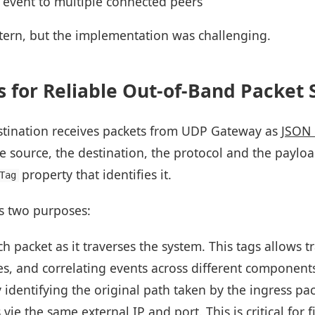
 event to multiple connected peers
tern, but the implementation was challenging.
 for Reliable Out-of-Band Packet 
stination receives packets from UDP Gateway as
JSON 
 source, the destination, the protocol and the payloa
property that identifies it.
Tag
s two purposes:
ach packet as it traverses the system. This tags allows 
s, and correlating events across different component
 identifying the original path taken by the ingress pa
 vie the same external IP and port. This is critical for