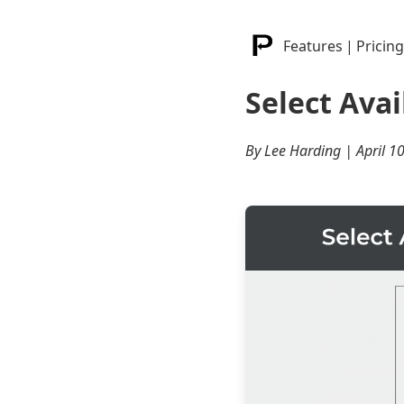
Features
|
Pricing
Select Avai
By Lee Harding | April 1