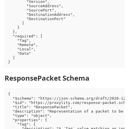
        "Version",

        "SourceAddress",

        "SourcePort",

        "DestinationAddress",

        "DestinationPort"

      ]

    }

  },

  "required": [

    "Tag",

    "Remote",

    "Local",

    "Data"

  ]

ResponsePacket Schema
{

  "$schema": "https://json-schema.org/draft/2020-12/s
  "$id": "https://proxylity.com/response-packet.schem
  "title": "ResponsePacket",

  "description": "Representation of a packet to be s
  "type": "object",

  "properties": {

    "Tag": {

      "description": "A `Tag` value matching an inpu