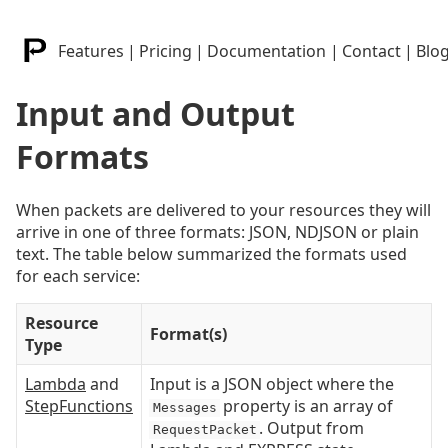
Features
|
Pricing
|
Documentation
|
Contact
|
Blo
Input and Output
Formats
When packets are delivered to your resources they will
arrive in one of three formats: JSON, NDJSON or plain
text. The table below summarized the formats used
for each service:
Resource
Format(s)
Type
Lambda
and
Input is a JSON object where the
StepFunctions
property is an array of
Messages
. Output from
RequestPacket