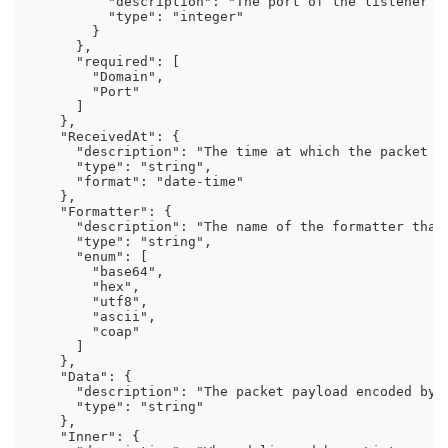
          "description": "The port of the listener th
          "type": "integer"

        }

      },

      "required": [

        "Domain",

        "Port"

      ]

    },

    "ReceivedAt": {

      "description": "The time at which the packet wa
      "type": "string",

      "format": "date-time"

    },

    "Formatter": {

      "description": "The name of the formatter that
      "type": "string",

      "enum": [

        "base64",

        "hex",

        "utf8",

        "ascii",

        "coap"

      ]

    },

    "Data": {

      "description": "The packet payload encoded by 
      "type": "string"

    },

    "Inner": {
