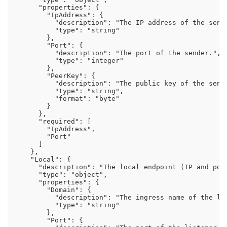
      "properties": {

        "IpAddress": {

          "description": "The IP address of the sende
          "type": "string"

        },

        "Port": {

          "description": "The port of the sender.",

          "type": "integer"

        },

        "PeerKey": {

          "description": "The public key of the sende
          "type": "string",

          "format": "byte"

        }

      },

      "required": [

        "IpAddress",

        "Port"

      ]

    },

    "Local": {

      "description": "The local endpoint (IP and port
      "type": "object",

      "properties": {

        "Domain": {

          "description": "The ingress name of the lis
          "type": "string"

        },

        "Port": {
