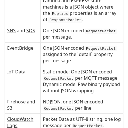
Lambda and EXPRESS state
machines is a JSON object where
the
properties is an array
Replies
of
.
ResponsePacket
SNS
and
SQS
One JSON encoded
RequestPacket
per message.
EventBridge
One JSON encoded
RequestPacket
assigned to the `detail` property
per message.
IoT Data
Static mode: One JSON encoded
per MQTT message.
RequestPacket
Dynamic mode: Raw binary payload
without JSON wrapping.
Firehose
and
NDJSON, one JSON encoded
S3
per line.
RequestPacket
CloudWatch
Packet Data as UTF-8 string, one log
Logs
message per
.
RequestPacket