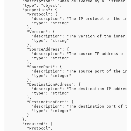
      "description": "When delivered by a Listener w
      "type": "object",

      "properties": {

        "Protocol": {

          "description": "The IP protocol of the inne
          "type": "string"

        },

        "Version": {

          "description": "The version of the inner pa
          "type": "string"

        },

        "SourceAddress": {

          "description": "The source IP address of th
          "type": "string"

        },

        "SourcePort": {

          "description": "The source port of the inne
          "type": "integer"

        },

        "DestinationAddress": {

          "description": "The destination IP address 
          "type": "string"

        },

        "DestinationPort": {

          "description": "The destination port of the
          "type": "integer"

        }

      },

      "required": [

        "Protocol",
