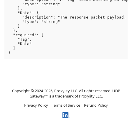
      "type": "string"

    },

    "Data": {

      "description": "The response packet payload, in
      "type": "string"

    }

  },

  "required": [

    "Tag",

    "Data"

  ]

Copyright © 2024-2026, Proxylity LLC. All rights reserved. UDP
Gateway™ is a trademark of Proxylity LLC.
Privacy Policy
|
Terms of Service
|
Refund Policy