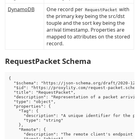
DynamoDB
One record per
with
RequestPacket
the primary key being the src/dst
touple and the sort key being the
arrival timestamp. Properties are
mapped to attributes on the stored
record.
RequestPacket Schema
{

  "$schema": "https://json-schema.org/draft/2020-12/s
  "$id": "https://proxylity.com/request-packet.schema
  "title": "RequestPacket",

  "description": "Representation of a packet arriving
  "type": "object",

  "properties": {

    "Tag": {

      "description": "A unique identifier for the pa
      "type": "string"

    },

    "Remote": {

      "description": "The remote client's endpoint (I
      "type": "object",
