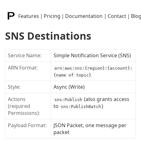
Features
|
Pricing
|
Documentation
|
Contact
|
Blo
SNS Destinations
Service Name:
Simple Notification Service (SNS)
ARN Format:
arn:aws:sns:{region}:{account}:
{name of topic}
Style:
Async (Write)
Actions
(also grants access
sns:Publish
(required
to
)
sns:PublishBatch
Permissions):
Payload Format:
JSON Packet, one message per
packet