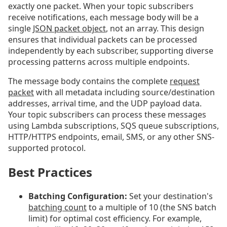
exactly one packet. When your topic subscribers
receive notifications, each message body will be a
single
JSON packet object
, not an array. This design
ensures that individual packets can be processed
independently by each subscriber, supporting diverse
processing patterns across multiple endpoints.
The message body contains the complete
request
packet
with all metadata including source/destination
addresses, arrival time, and the UDP payload data.
Your topic subscribers can process these messages
using Lambda subscriptions, SQS queue subscriptions,
HTTP/HTTPS endpoints, email, SMS, or any other SNS-
supported protocol.
Best Practices
Batching Configuration:
Set your destination's
batching count
to a multiple of 10 (the SNS batch
limit) for optimal cost efficiency. For example,