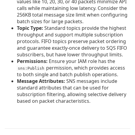
values like 10, 20, 30, or 40 packets minimize API
calls while maintaining low latency. Consider the
256KB total message size limit when configuring
batch sizes for large packets.
Topic Type:
Standard topics provide the highest
throughput and support multiple subscription
protocols. FIFO topics preserve packet ordering
and guarantee exactly-once delivery to SQS FIFO
subscribers, but have lower throughput limits.
Permissions:
Ensure your IAM role has the
permission, which provides access
sns:Publish
to both single and batch publish operations.
Message Attributes:
SNS messages include
standard attributes that can be used for
subscription filtering, allowing selective delivery
based on packet characteristics.