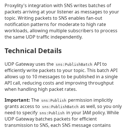
Proxylity's integration with SNS writes batches of
packets arriving at your listener as messages to your
topic. Writing packets to SNS enables fan-out
notification patterns for moderate to high rate
workloads, allowing multiple subscribers to process
the same UDP traffic independently.
Technical Details
UDP Gateway uses the
API to
sns:PublishBatch
efficiently write packets to your topic. This batch API
allows up to 10 messages to be published in a single
API call, reducing costs and improving throughput
when handling high packet rates.
Important:
The
permission implicitly
sns:Publish
grants access to
as well, so you only
sns:PublishBatch
need to specify
in your IAM policy. While
sns:Publish
UDP Gateway batches packets for efficient
transmission to SNS, each SNS message contains