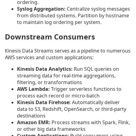
ordering.
Syslog Aggregation:
Centralize syslog messages
from distributed systems. Partition by hostname
to maintain log ordering per system.
Downstream Consumers
Kinesis Data Streams serves as a pipeline to numerous
AWS services and custom applications:
Kinesis Data Analytics:
Run SQL queries on
streaming data for real-time aggregations,
filtering, or transformations
AWS Lambda:
Trigger serverless functions to
process each record or micro-batch
Kinesis Data Firehose:
Automatically deliver
data to S3, Redshift, OpenSearch, or third-party
destinations
Amazon EMR:
Process streams with Spark, Flink,
or other big data frameworks
Custom Applications:
Build consumers using