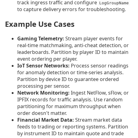
track ingress traffic and configure
LogGroupName
to capture delivery errors for troubleshooting.
Example Use Cases
Gaming Telemetry:
Stream player events for
real-time matchmaking, anti-cheat detection, or
leaderboards. Partition by player ID to maintain
event ordering per player.
IoT Sensor Networks:
Process sensor readings
for anomaly detection or time-series analysis.
Partition by device ID to guarantee ordered
processing per sensor.
Network Monitoring:
Ingest NetFlow, sFlow, or
IPFIX records for traffic analysis. Use random
partitioning for maximum throughput when
order doesn't matter.
Financial Market Data:
Stream market data
feeds to trading or reporting systems. Partition
by instrument ID to maintain quote and trade