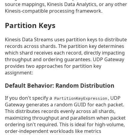
source mappings, Kinesis Data Analytics, or any other
Kinesis-compatible processing framework.
Partition Keys
Kinesis Data Streams uses partition keys to distribute
records across shards. The partition key determines
which shard receives each record, directly impacting
throughput and ordering guarantees. UDP Gateway
provides two approaches for partition key
assignment:
Default Behavior: Random Distribution
If you don't specify a
, UDP
PartitionKeyExpression
Gateway generates a random GUID for each packet.
This distributes records evenly across all shards,
maximizing throughput and parallelism when packet
ordering isn't required. This is ideal for high-volume,
order-independent workloads like metrics