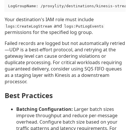
LogGroupName: /proxylity/destinations/kinesis-stream
Your destination's IAM role must include
and
logs:CreateLogStream
logs:PutLogEvents
permissions for the specified log group.
Failed records are logged but not automatically retried
—UDP is a best-effort protocol, and retrying at the
gateway level can cause ordering violations or
duplicate processing. For critical workloads requiring
guaranteed delivery, consider using SQS FIFO queues
as a staging layer with Kinesis as a downstream
processor.
Best Practices
Batching Configuration:
Larger batch sizes
improve throughput and reduce per-message
overhead. Configure batch size based on your
traffic patterns and latency requirements. For