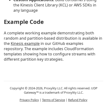
the Kinesis Client Library (KCL) or AWS SDKs in
any language
Example Code
A complete working example demonstrating both
random and partition-based distribution is available in
the
Kinesis example
in our GitHub examples
repository. The example includes CloudFormation
templates showing how to configure streams with
different partition key strategies.
Copyright © 2024-2026, Proxylity LLC. All rights reserved. UDP
Gateway™ is a trademark of Proxylity LLC.
Privacy Policy
|
Terms of Service
|
Refund Policy