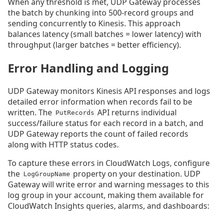
When any threshold is met, UDP Gateway processes
the batch by chunking into 500-record groups and
sending concurrently to Kinesis. This approach
balances latency (small batches = lower latency) with
throughput (larger batches = better efficiency).
Error Handling and Logging
UDP Gateway monitors Kinesis API responses and logs
detailed error information when records fail to be
written. The
API returns individual
PutRecords
success/failure status for each record in a batch, and
UDP Gateway reports the count of failed records
along with HTTP status codes.
To capture these errors in CloudWatch Logs, configure
the
property on your destination. UDP
LogGroupName
Gateway will write error and warning messages to this
log group in your account, making them available for
CloudWatch Insights queries, alarms, and dashboards: