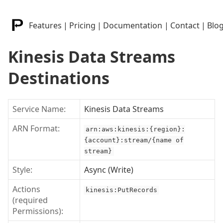
Features
|
Pricing
|
Documentation
|
Contact
|
Blo
Kinesis Data Streams
Destinations
Service Name:
Kinesis Data Streams
ARN Format:
arn:aws:kinesis:{region}:
{account}:stream/{name of
stream}
Style:
Async (Write)
Actions
kinesis:PutRecords
(required
Permissions):