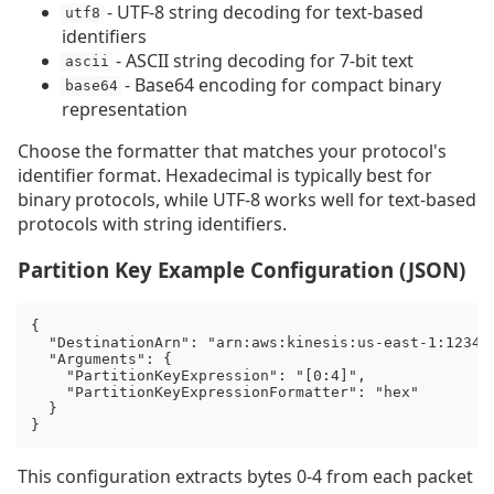
- UTF-8 string decoding for text-based
utf8
identifiers
- ASCII string decoding for 7-bit text
ascii
- Base64 encoding for compact binary
base64
representation
Choose the formatter that matches your protocol's
identifier format. Hexadecimal is typically best for
binary protocols, while UTF-8 works well for text-based
protocols with string identifiers.
Partition Key Example Configuration (JSON)
{

  "DestinationArn": "arn:aws:kinesis:us-east-1:123456
  "Arguments": {

    "PartitionKeyExpression": "[0:4]",

    "PartitionKeyExpressionFormatter": "hex"

  }

}
This configuration extracts bytes 0-4 from each packet