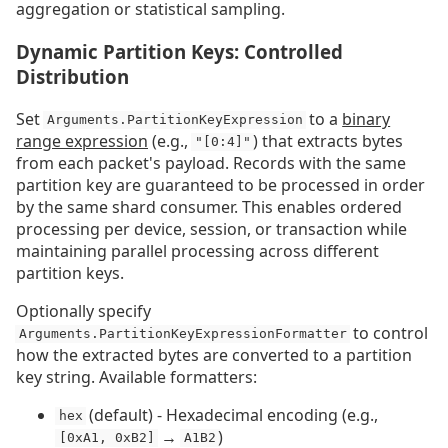
aggregation or statistical sampling.
Dynamic Partition Keys: Controlled
Distribution
Set
to a
binary
Arguments.PartitionKeyExpression
range expression
(e.g.,
) that extracts bytes
"[0:4]"
from each packet's payload. Records with the same
partition key are guaranteed to be processed in order
by the same shard consumer. This enables ordered
processing per device, session, or transaction while
maintaining parallel processing across different
partition keys.
Optionally specify
to control
Arguments.PartitionKeyExpressionFormatter
how the extracted bytes are converted to a partition
key string. Available formatters:
(default) - Hexadecimal encoding (e.g.,
hex
→
)
[0xA1, 0xB2]
A1B2