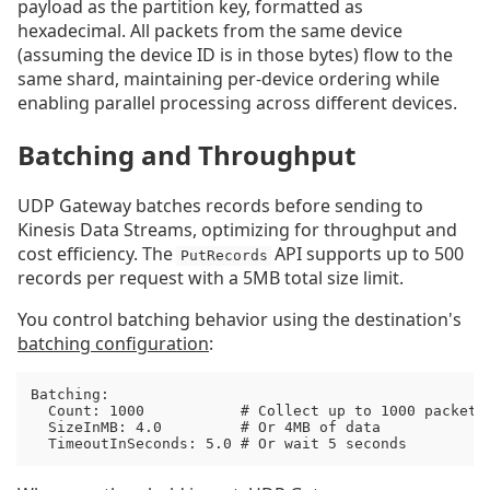
payload as the partition key, formatted as
hexadecimal. All packets from the same device
(assuming the device ID is in those bytes) flow to the
same shard, maintaining per-device ordering while
enabling parallel processing across different devices.
Batching and Throughput
UDP Gateway batches records before sending to
Kinesis Data Streams, optimizing for throughput and
cost efficiency. The
API supports up to 500
PutRecords
records per request with a 5MB total size limit.
You control batching behavior using the destination's
batching configuration
:
Batching:

  Count: 1000           # Collect up to 1000 packets

  SizeInMB: 4.0         # Or 4MB of data

  TimeoutInSeconds: 5.0 # Or wait 5 seconds