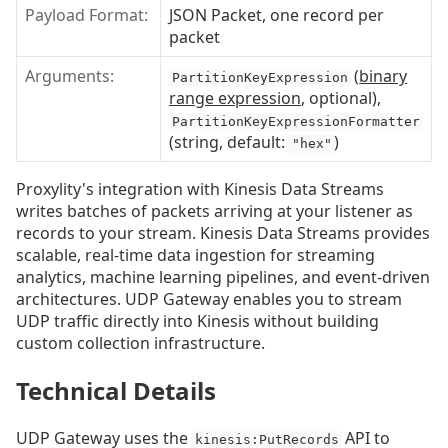
Payload Format:
JSON Packet, one record per
packet
Arguments:
(
binary
PartitionKeyExpression
range expression
, optional),
PartitionKeyExpressionFormatter
(string, default:
)
"hex"
Proxylity's integration with Kinesis Data Streams
writes batches of packets arriving at your listener as
records to your stream. Kinesis Data Streams provides
scalable, real-time data ingestion for streaming
analytics, machine learning pipelines, and event-driven
architectures. UDP Gateway enables you to stream
UDP traffic directly into Kinesis without building
custom collection infrastructure.
Technical Details
UDP Gateway uses the
API to
kinesis:PutRecords