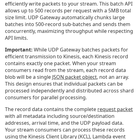
efficiently write packets to your stream. This batch API
allows up to 500 records per request with a 5MB total
size limit. UDP Gateway automatically chunks large
batches into 500-record sub-batches and sends them
concurrently, maximizing throughput while respecting
API limits.
Important:
While UDP Gateway batches packets for
efficient transmission to Kinesis, each Kinesis record
contains exactly one packet. When your stream
consumers read from the stream, each record data
blob will be a single
JSON packet object
, not an array.
This design ensures that individual packets can be
processed independently and distributed across shard
consumers for parallel processing.
The record data contains the complete
request packet
with all metadata including source/destination
addresses, arrival time, and the UDP payload data.
Your stream consumers can process these records
using the Kinesis Client Library (KCL), Lambda event