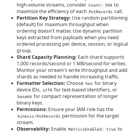
high-volume streams, consider
to
Count: 500
maximize the efficiency of each
call.
PutRecords
Partition Key Strategy:
Use random partitioning
(default) for maximum throughput when
ordering doesn't matter. Use dynamic partition
keys extracted from payloads when you need
ordered processing per device, session, or logical
group.
Shard Capacity Planning:
Each shard supports
1,000 records/second or 1 MB/second for writes.
Monitor your stream's write throughput and add
shards as needed to handle increasing traffic.
Formatter Selection:
Choose
for binary
hex
device IDs,
for text-based identifiers, or
utf8
for compact representation of longer
base64
binary keys.
Permissions:
Ensure your IAM role has the
permission for the target
kinesis:PutRecords
stream.
Observability:
Enable
to
MetricsEnabled: true